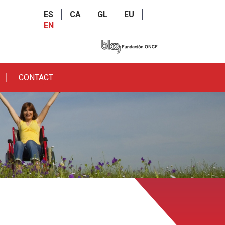
ES
CA
GL
EU
EN
CONTACT