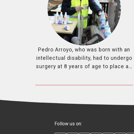
Pedro Arroyo, who was born with an
intellectual disability, had to undergo
surgery at 8 years of age to place a…
Follow us on: