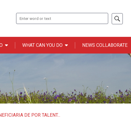
Search
O
WHAT CAN YOU DO
NEWS COLLABORATE
n ONCE
EFICIARIA DE POR TALENT...