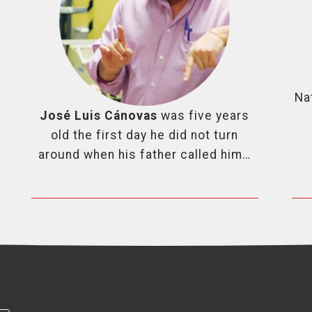
Na
José Luis Cánovas
was five years
old the first day he did not turn
around when his father called him…