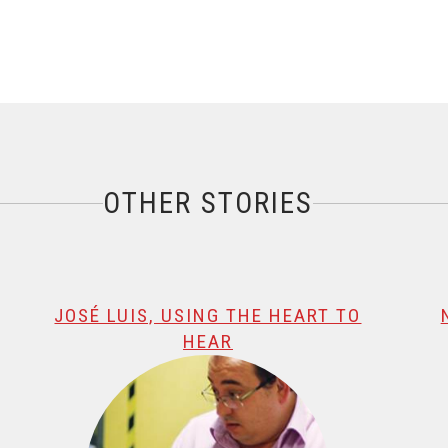
OTHER STORIES
JOSÉ LUIS, USING THE HEART TO
HEAR