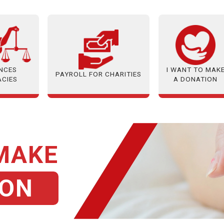
ANCES
I WANT TO MAK
PAYROLL FOR CHARITIES
ACIES
A DONATION
 MAKE
ION