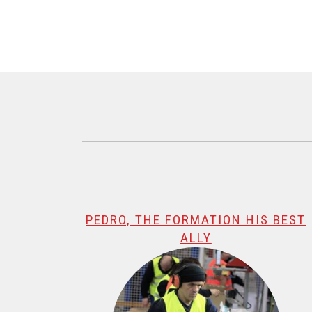
@name, visualizando página 1 de 1
PEDRO, THE FORMATION HIS BEST
ALLY