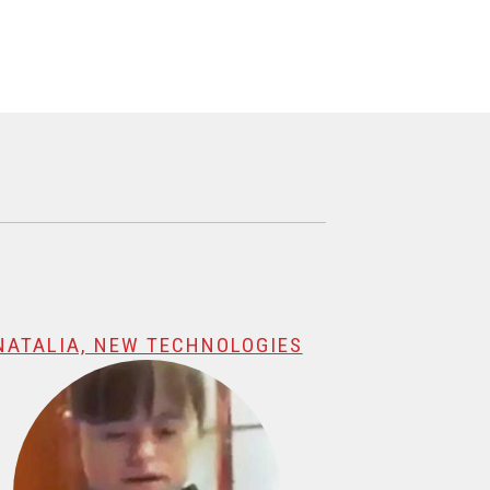
NATALIA, NEW TECHNOLOGIES