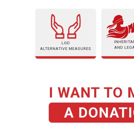
INHERIT
LGD
AND LEG
ALTERNATIVE MEASURES
I WANT TO
A DONAT