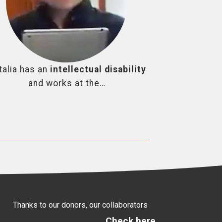
talia has an
intellectual disability
and works at the…
Thanks to our donors, our collaborators
Check here