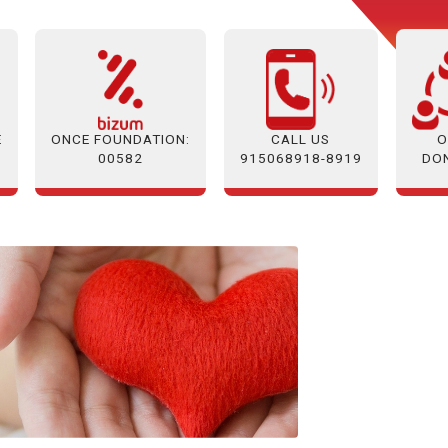
E
ONCE FOUNDATION:
O
CALL US
00582
DO
915068918-8919