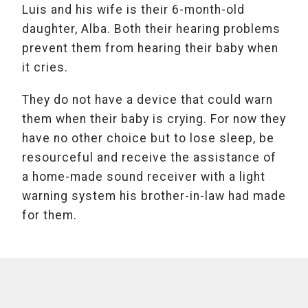
Luis and his wife is their 6-month-old
daughter, Alba. Both their hearing problems
prevent them from hearing their baby when
it cries.
They do not have a device that could warn
them when their baby is crying. For now they
have no other choice but to lose sleep, be
resourceful and receive the assistance of
a home-made sound receiver with a light
warning system his brother-in-law had made
for them.