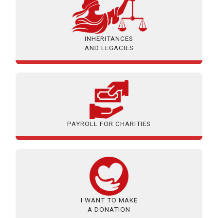
INHERITANCES
AND LEGACIES
PAYROLL FOR CHARITIES
I WANT TO MAKE
A DONATION