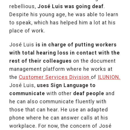
rebellious,
José Luis was going deaf
.
Despite his young age, he was able to learn
to speak, which has helped him a lot at his
place of work.
José Luis
is in charge of putting workers
with total hearing loss in contact with the
rest of their colleagues
on the document
management platform where he works at
the
Customer Services Division
of
ILUNION.
José Luis,
uses Sign Language to
communicate
with other
deaf people
and
he can also communicate fluently with
those that can hear. He use an adapted
phone where he can answer calls at his
workplace. For now, the concern of José