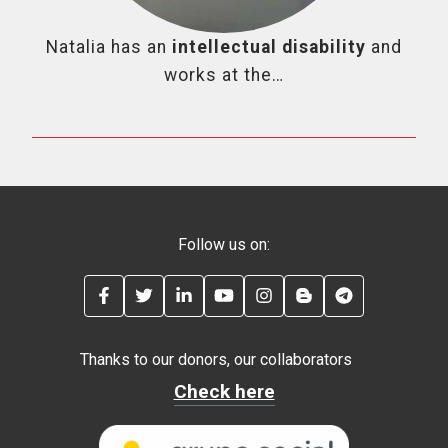
Natalia has an
intellectual disability
and
works at the…
Follow us on:
FACEBOOK
TWITTER
LINKEDIN
YOUTUBE
INSTAGRAM
BLOG
TELEGRAM
Thanks to our donors, our collaborators
Check here