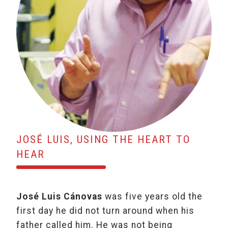
JOSÉ LUIS, USING THE HEART TO
HEAR
José Luis Cánovas
was five years old the
first day he did not turn around when his
father called him. He was not being