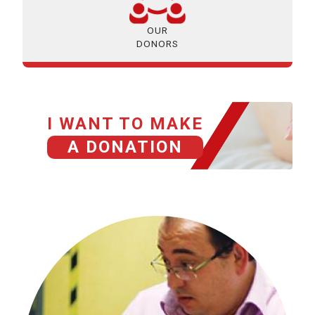
OUR
DONORS
I WANT TO MAKE
A DONATION
HISTORIAS GRACIAS A TU DONACIÓN