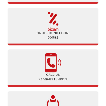
ONCE FOUNDATION:
00582
CALL US
915068918-8919