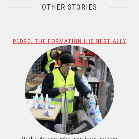
OTHER STORIES
@name, visualizando página 1 de 1
PEDRO, THE FORMATION HIS BEST ALLY
Pedro Arroyo, who was born with an