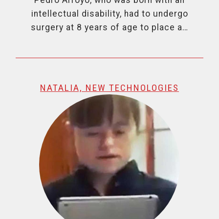
intellectual disability, had to undergo
surgery at 8 years of age to place a…
NATALIA, NEW TECHNOLOGIES