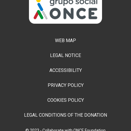
WEB MAP
LEGAL NOTICE
ACCESSIBILITY
PRIVACY POLICY
COOKIES POLICY
LEGAL CONDITIONS OF THE DONATION
© 2023 - Collaborate with ONCE Foundation