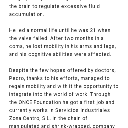
the brain to regulate excessive fluid
accumulation.
He led a normal life until he was 21 when
the valve failed. After two months in a
coma, he lost mobility in his arms and legs,
and his cognitive abilities were affected.
Despite the few hopes offered by doctors,
Pedro, thanks to his efforts, managed to
regain mobility and with it the opportunity to
integrate into the world of work. Through
the ONCE Foundation he got a first job and
currently works in Servicios Industriales
Zona Centro, S.L. in the chain of
manipulated and shrink-wrapped, company