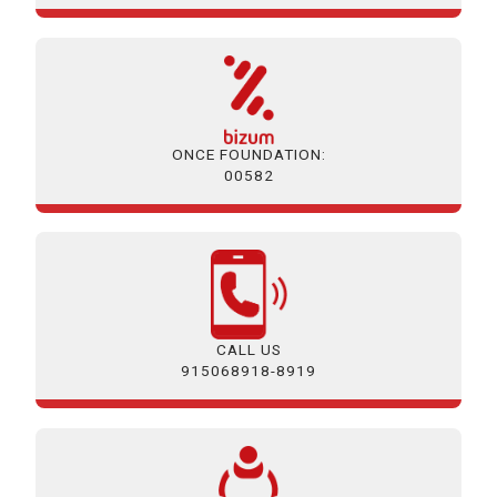
ONCE FOUNDATION:
00582
CALL US
915068918-8919