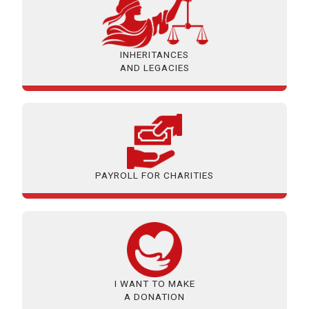
INHERITANCES
AND LEGACIES
PAYROLL FOR CHARITIES
I WANT TO MAKE
A DONATION