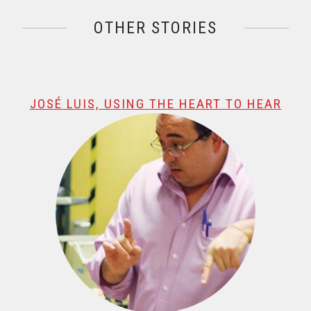
OTHER STORIES
@name, visualizando página 1 de 1
JOSÉ LUIS, USING THE HEART TO HEAR