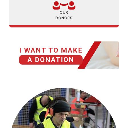
OUR
DONORS
I WANT TO MAKE
A DONATION
HISTORIAS GRACIAS A TU DONACIÓN