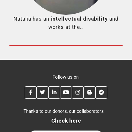
Natalia has an
intellectual disability
and
works at the…
Follow us on:
FACEBOOK
TWITTER
LINKEDIN
YOUTUBE
INSTAGRAM
BLOG
TELEGRAM
Thanks to our donors, our collaborators
Check here