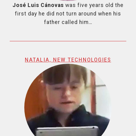
José Luis Cánovas
was five years old the
first day he did not turn around when his
father called him…
NATALIA, NEW TECHNOLOGIES