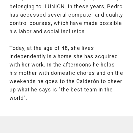
belonging to ILUNION. In these years, Pedro
has accessed several computer and quality
control courses, which have made possible
his labor and social inclusion.
Today, at the age of 48, she lives
independently in a home she has acquired
with her work. In the afternoons he helps
his mother with domestic chores and on the
weekends he goes to the Calderón to cheer
up what he says is "the best team in the
world".