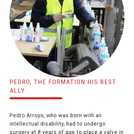
PEDRO, THE FORMATION HIS BEST
ALLY
Pedro Arroyo, who was born with an
intellectual disability, had to undergo
surgery at 8 years of age to place a valve in