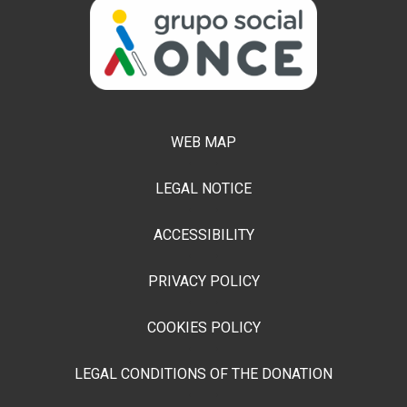
WEB MAP
LEGAL NOTICE
ACCESSIBILITY
PRIVACY POLICY
COOKIES POLICY
LEGAL CONDITIONS OF THE DONATION