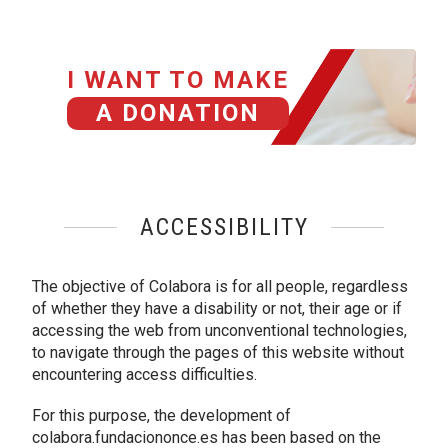
I WANT TO MAKE
A DONATION
ACCESSIBILITY
The objective of Colabora is for all people, regardless
of whether they have a disability or not, their age or if
accessing the web from unconventional technologies,
to navigate through the pages of this website without
encountering access difficulties.
For this purpose, the development of
colabora.fundaciononce.es has been based on the