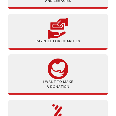
AND LEGACIES
PAYROLL FOR CHARITIES
I WANT TO MAKE
A DONATION