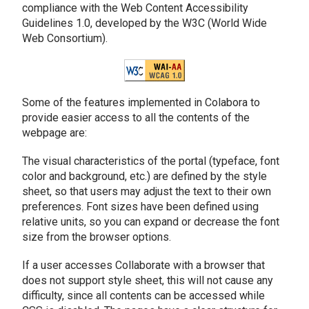
compliance with the Web Content Accessibility
Guidelines 1.0, developed by the W3C (World Wide
Web Consortium).
Some of the features implemented in Colabora to
provide easier access to all the contents of the
webpage are:
The visual characteristics of the portal (typeface, font
color and background, etc.) are defined by the style
sheet, so that users may adjust the text to their own
preferences. Font sizes have been defined using
relative units, so you can expand or decrease the font
size from the browser options.
If a user accesses Collaborate with a browser that
does not support style sheet, this will not cause any
difficulty, since all contents can be accessed while