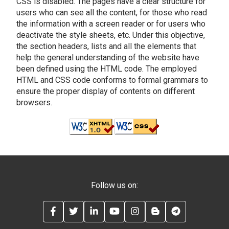
CSS is disabled. The pages have a clear structure for
users who can see all the content, for those who read
the information with a screen reader or for users who
deactivate the style sheets, etc. Under this objective,
the section headers, lists and all the elements that
help the general understanding of the website have
been defined using the HTML code. The employed
HTML and CSS code conforms to formal grammars to
ensure the proper display of contents on different
browsers.
Follow us on:
FACEBOOK
TWITTER
LINKEDIN
YOUTUBE
INSTAGRAM
BLOG
TELEGRAM