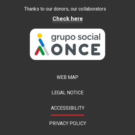
Thanks to our donors, our collaborators
Check here
WEB MAP
LEGAL NOTICE
ACCESSIBILITY
PRIVACY POLICY