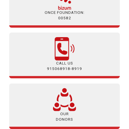
ONCE FOUNDATION:
00582
CALL US
915068918-8919
OUR
DONORS