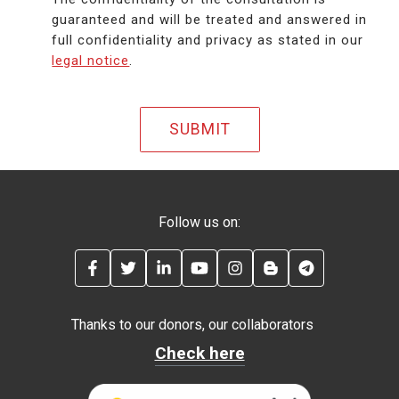
guaranteed and will be treated and answered in
full confidentiality and privacy as stated in our
legal notice
.
Follow us on:
FACEBOOK
TWITTER
LINKEDIN
YOUTUBE
INSTAGRAM
BLOG
TELEGRAM
Thanks to our donors, our collaborators
Check here