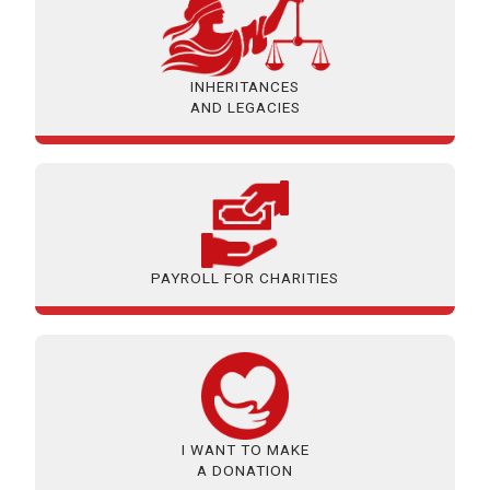
INHERITANCES
AND LEGACIES
PAYROLL FOR CHARITIES
I WANT TO MAKE
A DONATION