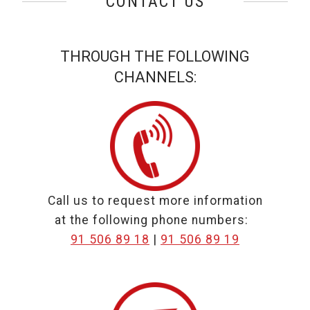
CONTACT US
THROUGH THE FOLLOWING
CHANNELS:
Call us to request more information
at the following phone numbers:
Call to
Call to
91 506 89 18
|
91 506 89 19