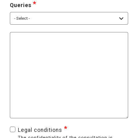
Queries
Contact us for any questions or comments ab
Legal conditions
The confidentiality of the consultation is