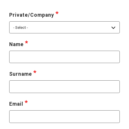
Private/Company
Name
Surname
Email