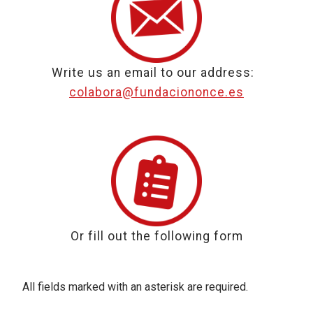
Write us an email to our address:
colabora@fundaciononce.es
Or fill out the following form
All fields marked with an asterisk are required.