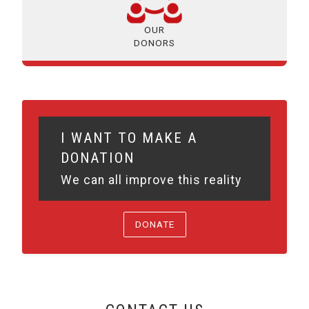
OUR
DONORS
I WANT TO MAKE A
DONATION
We can all improve this reality
DONATE