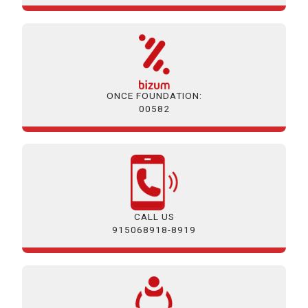
ONCE FOUNDATION:
00582
CALL US
915068918-8919