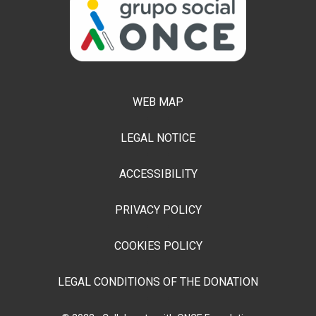
WEB MAP
LEGAL NOTICE
ACCESSIBILITY
PRIVACY POLICY
COOKIES POLICY
LEGAL CONDITIONS OF THE DONATION