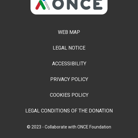
WEB MAP
LEGAL NOTICE
ACCESSIBILITY
PRIVACY POLICY
COOKIES POLICY
LEGAL CONDITIONS OF THE DONATION
© 2023 - Collaborate with ONCE Foundation