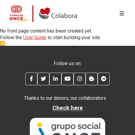
MENÚ 
Skip to main content
Colabora con la Fundación ONCE
No front page content has been created yet.
Follow the
User Guide
to start building your site.
Follow us on:
FACEBOOK
TWITTER
LINKEDIN
YOUTUBE
INSTAGRAM
BLOG
TELEGRAM
Thanks to our donors, our collaborators
Check here