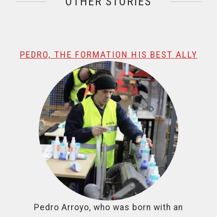
OTHER STORIES
@name, visualizando página 1 de 1
PEDRO, THE FORMATION HIS BEST ALLY
Pedro Arroyo, who was born with an