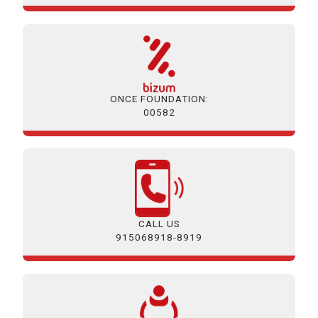
ONCE FOUNDATION:
00582
CALL US
915068918-8919