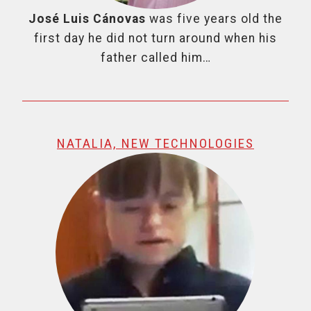
José Luis Cánovas
was five years old the
first day he did not turn around when his
father called him…
NATALIA, NEW TECHNOLOGIES