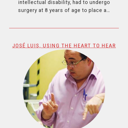
intellectual disability, had to undergo
surgery at 8 years of age to place a…
JOSÉ LUIS, USING THE HEART TO HEAR