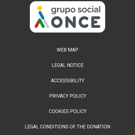
WEB MAP
LEGAL NOTICE
ACCESSIBILITY
PRIVACY POLICY
COOKIES POLICY
LEGAL CONDITIONS OF THE DONATION