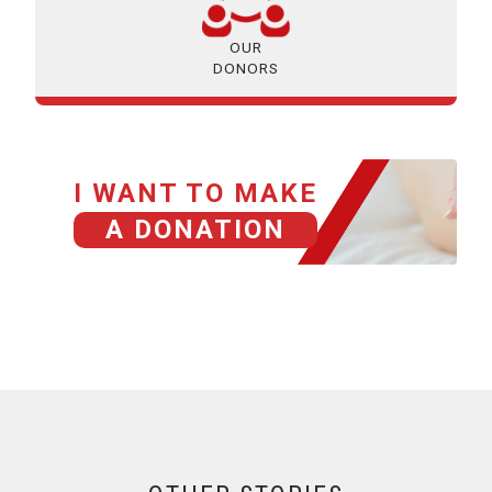
OUR
DONORS
I WANT TO MAKE
A DONATION