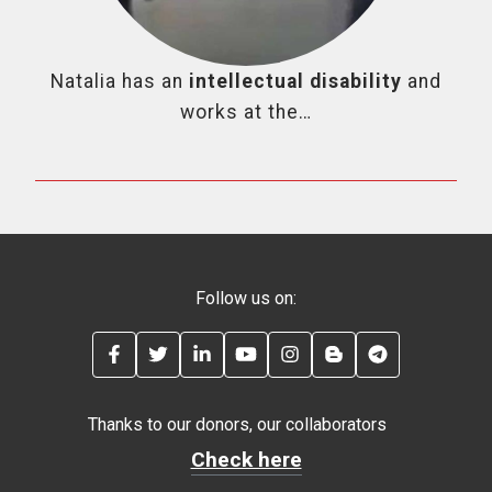
Natalia has an
intellectual disability
and
works at the…
Follow us on:
FACEBOOK
TWITTER
LINKEDIN
YOUTUBE
INSTAGRAM
BLOG
TELEGRAM
Thanks to our donors, our collaborators
Check here