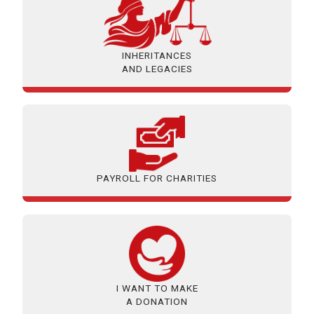
INHERITANCES
AND LEGACIES
PAYROLL FOR CHARITIES
I WANT TO MAKE
A DONATION